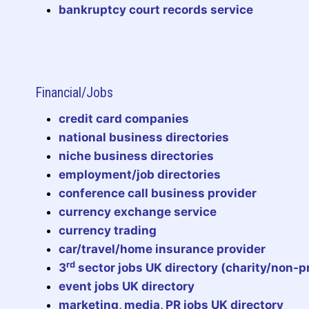
bankruptcy court records service
Financial/Jobs
credit card companies
national business directories
niche business directories
employment/job directories
conference call business provider
currency exchange service
currency trading
car/travel/home insurance provider
rd
3
sector jobs UK directory (charity/non-pr
event jobs UK directory
marketing, media, PR jobs UK directory