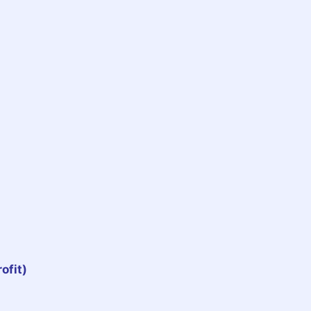
ofit)