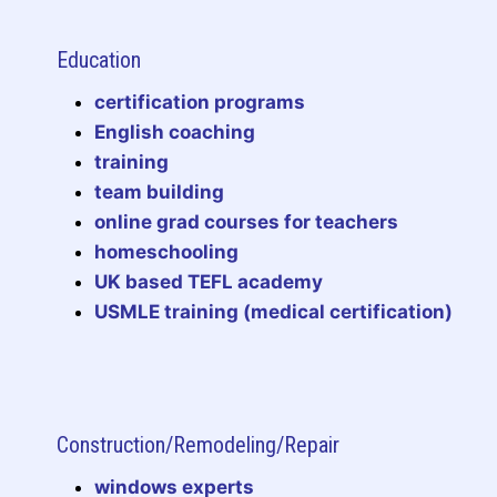
Education
certification programs
English coaching
training
team building
online grad courses for teachers
homeschooling
UK based TEFL academy
USMLE training (medical certification)
Construction/Remodeling/Repair
windows experts