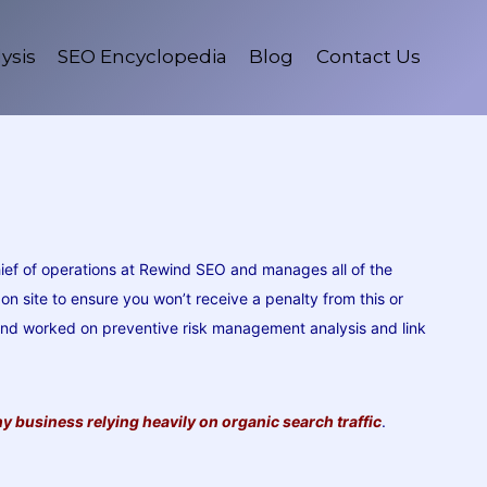
ysis
SEO Encyclopedia
Blog
Contact Us
ief of operations at Rewind SEO and manages all of the
 site to ensure you won’t receive a penalty from this or
 and worked on preventive risk management analysis and link
y business relying heavily on organic search traffic
.