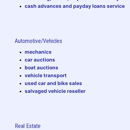
cash advances and payday loans service
Automotive/Vehicles
mechanics
car auctions
boat auctions
vehicle transport
used car and bike sales
salvaged vehicle reseller
Real Estate