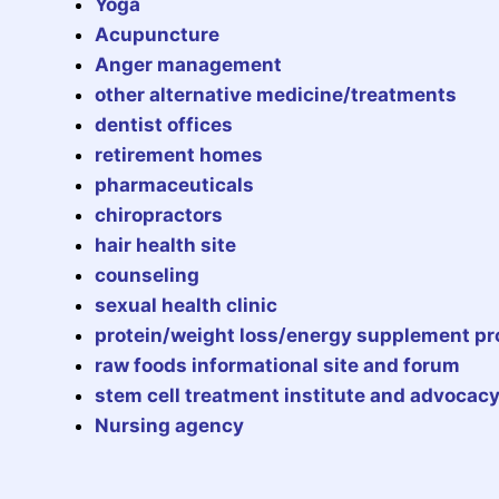
Yoga
Acupuncture
Anger management
other alternative medicine/treatments
dentist offices
retirement homes
pharmaceuticals
chiropractors
hair health site
counseling
sexual health clinic
protein/weight loss/energy supplement p
raw foods informational site and forum
stem cell treatment institute and advocac
Nursing agency