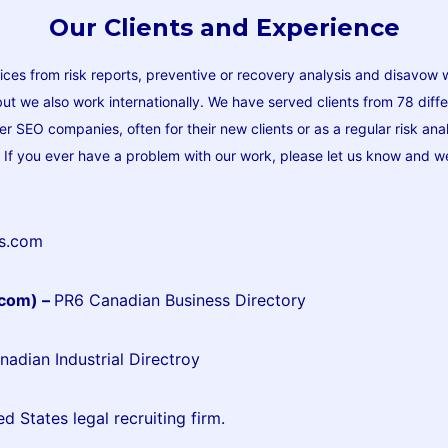
Our Clients and Experience
ices from risk reports, preventive or recovery analysis and disavow 
 but we also work internationally. We have served clients from 78 diff
r SEO companies, often for their new clients or as a regular risk a
t. If you ever have a problem with our work, please let us know and we’
ds.com
.com) –
PR6 Canadian Business Directory
adian Industrial Directroy
ed States legal recruiting firm.