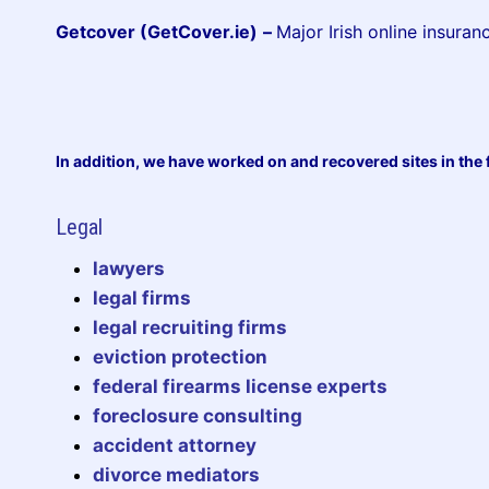
Getcover (GetCover.ie)
–
Major Irish online insuran
In addition, we have worked on and recovered sites in the 
Legal
lawyers
legal firms
legal recruiting firms
eviction protection
federal firearms license experts
foreclosure consulting
accident attorney
divorce mediators