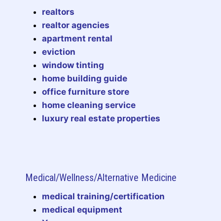
realtors
realtor agencies
apartment rental
eviction
window tinting
home building guide
office furniture store
home cleaning service
luxury real estate properties
Medical/Wellness/Alternative Medicine
medical training/certification
medical equipment