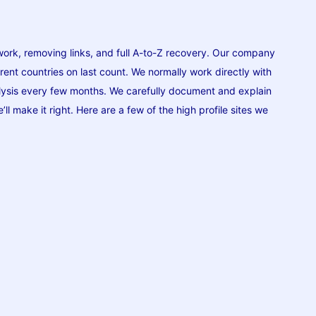
work, removing links, and full A-to-Z recovery. Our company
erent countries on last count. We normally work directly with
nalysis every few months. We carefully document and explain
ll make it right. Here are a few of the high profile sites we