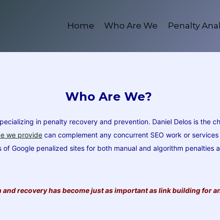
Home
Who Are We
Penalty Anal
Who Are We?
ializing in penalty recovery and prevention. Daniel Delos is the ch
ce we provide
can complement any concurrent SEO work or services on
ds of Google penalized sites for both manual and algorithm penalties
and recovery has become just as important as link building for an