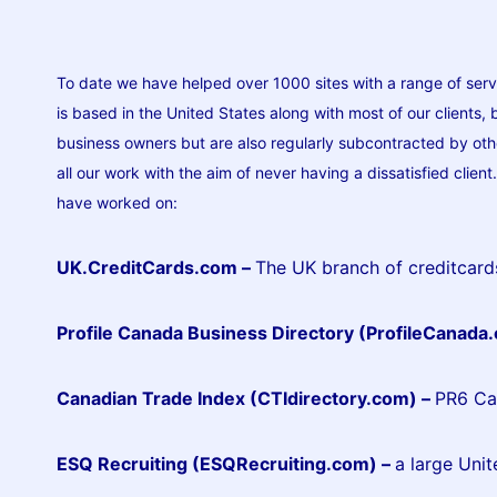
To date we have helped over 1000 sites with a range of serv
is based in the United States along with most of our clients,
business owners but are also regularly subcontracted by othe
all our work with the aim of never having a dissatisfied clien
have worked on:
UK.CreditCards.com –
The UK branch of creditcar
Profile Canada Business Directory (ProfileCanada
Canadian Trade Index (CTIdirectory.com)
–
PR6 Can
ESQ Recruiting (ESQRecruiting.com)
–
a large Unit