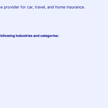
ce provider for car, travel, and home insurance.
following industries and categories: