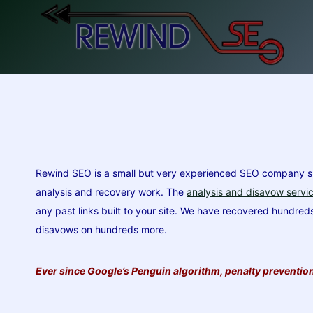
Skip
to
content
Rewind SEO is a small but very experienced SEO company spec
analysis and recovery work. The
analysis and disavow servi
any past links built to your site. We have recovered hundre
disavows on hundreds more.
Ever since Google’s Penguin algorithm, penalty prevention 