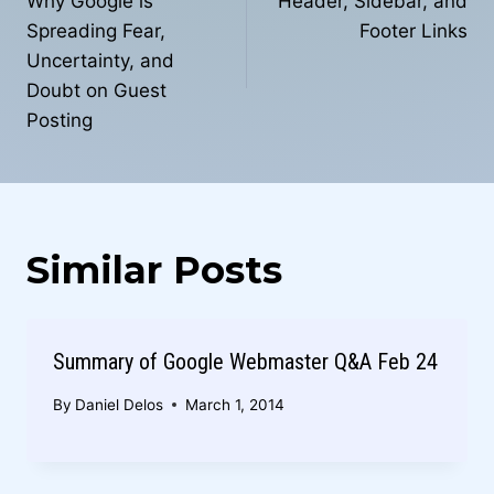
navigation
Why Google is
Header, Sidebar, and
Spreading Fear,
Footer Links
Uncertainty, and
Doubt on Guest
Posting
Similar Posts
Summary of Google Webmaster Q&A Feb 24
By
Daniel Delos
March 1, 2014