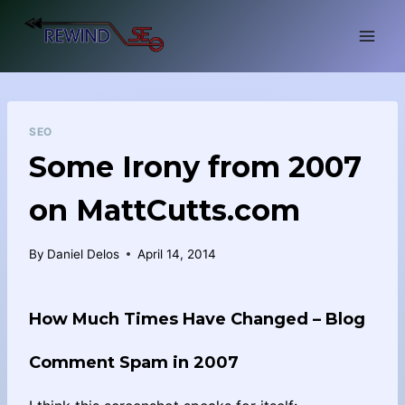
Skip
to
content
SEO
Some Irony from 2007
on MattCutts.com
By
Daniel Delos
April 14, 2014
How Much Times Have Changed – Blog
Comment Spam in 2007