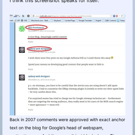
I think this screenshot speaks for itself:
Back in 2007 comments were approved with exact anchor
text on the blog for Google’s head of webspam,