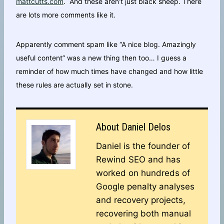
mattcutts.com
. And these aren’t just black sheep. There
are lots more comments like it.
Apparently comment spam like “A nice blog. Amazingly
useful content” was a new thing then too… I guess a
reminder of how much times have changed and how little
these rules are actually set in stone.
About
Daniel Delos
Daniel is the founder of
Rewind SEO and has
worked on hundreds of
Google penalty analyses
and recovery projects,
recovering both manual