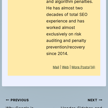
and algorithm penalties.
He has almost two
decades of total SEO
experience and has
worked almost
exclusively on risk
auditing and penalty
prevention/recovery
since 2014.
Mail
|
Web
|
More Posts(14)
Post
PREVIOUS
NEXT