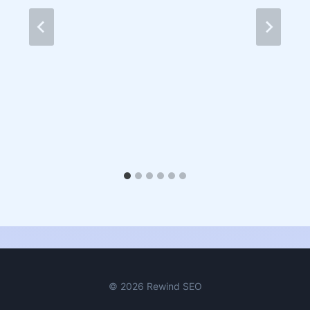
© 2026 Rewind SEO